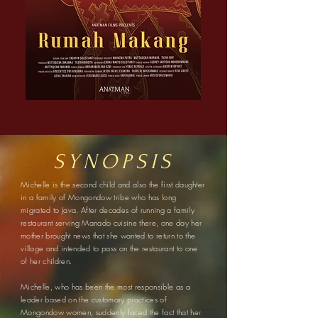
SYNOPSIS
Michelle is the second child and also the first daughter
in a family of Mongondow tribe who has long
migrated to Java. After decades of running a family
restaurant serving Manado cuisine there, one day her
mother brought news that she wanted to return to the
village and intended to pass on the restaurant to one
of her children.
Michelle, who has been the most responsible as a
leader based on the customary practices of
Mongondow women, suddenly faced the fact that her