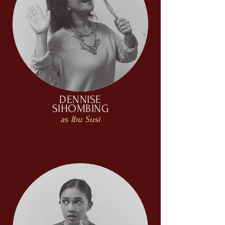
DENNISE
SIHOMBING
as Ibu Susi