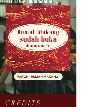
WATCH "RUMAH MAKANG"
CREDITS