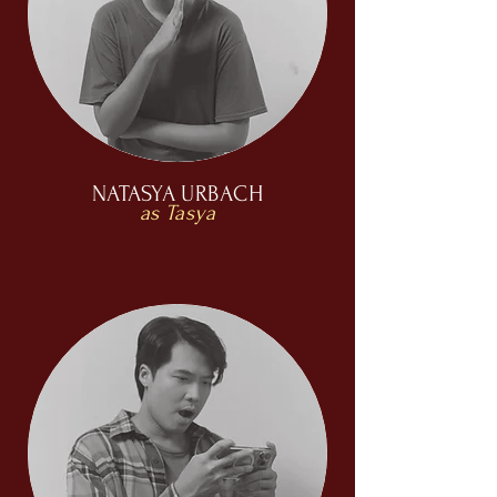
NATASYA URBACH
as Tasya