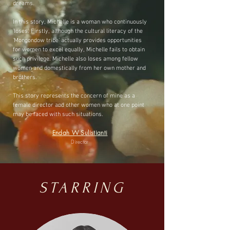
dreams.
In this story, Michelle is a woman who continuously
'loses'. Firstly, although the cultural literacy of the
'Mongondow tribe' actually provides opportunities
for women to excel equally, Michelle fails to obtain
such privilege. Michelle also loses among fellow
women and domestically from her own mother and
brothers.
This story represents the concern of mine as a
female director and other women who at one point
may be faced with such situations.
Endah W Sulistianti
Director
STARRING