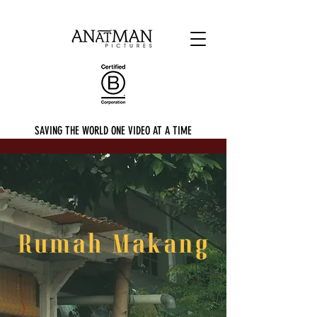
SAVING THE WORLD ONE VIDEO AT A TIME