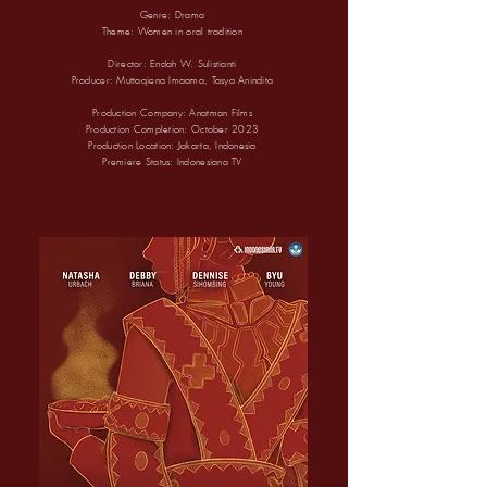
Genre: Drama
Theme:
Women in oral tradition
Director: Endah W. Sulistianti
Producer: Muttaqiena Imaama, Tasya Anindita
Production Company: Anatman Films
Production Completion: October 2023
Production Location: Jakarta, Indonesia
Premiere Status: Indonesiana TV