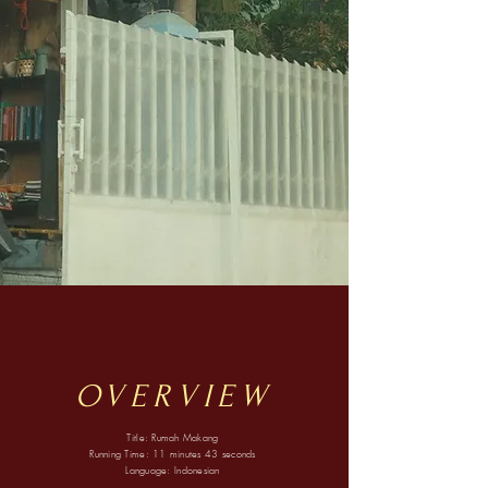
OVERVIEW
Title: Rumah Makang
Running Time: 11 minutes 43 seconds
Language: Indonesian