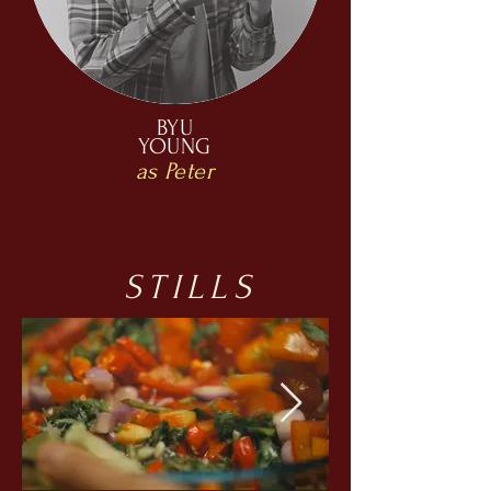
BYU
YOUNG
as Peter
STILLS