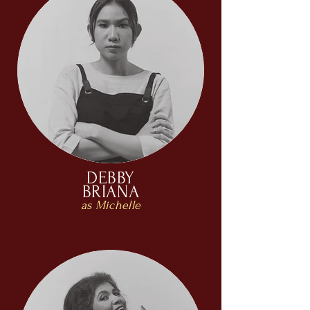
DEBBY
BRIANA
as Michelle