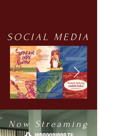
SOCIAL MEDIA
Now Streaming