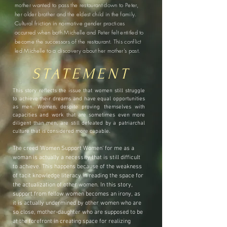
mother wanted to pass the restaurant down to Peter,
her older brother and the eldest child in the family.
Cultural friction in normative gender practices
occurred when both Michelle and Peter felt entitled to
become the successors of the restaurant. This conflict
led Michelle to a discovery about her mother's past.
STATEMENT
This story reflects the issue that women still struggle
to achieve their dreams and have equal opportunities
as men. Women, despite proving themselves with
capacities and work that are sometimes even more
diligent than men, are still defeated by a patriarchal
culture that is considered more capable.
The creed 'Women Support Women' for me as a
woman is actually a necessity that is still difficult
to achieve. This happens because of the weakness
of tacit knowledge literacy in reading the space for
the actualization of other women. In this story,
support from fellow women becomes an irony, as
it is actually undermined by other women who are
so close, mother-daughter who are supposed to be
at the forefront in creating space for realizing