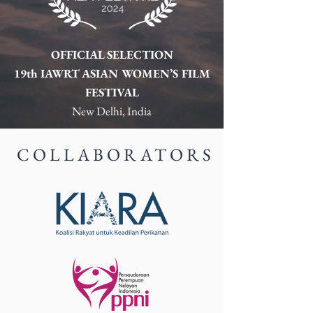
OFFICIAL SELECTION
19th IAWRT ASIAN WOMEN’S FILM
FESTIVAL
New Delhi, India
COLLABORATORS