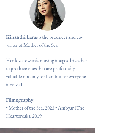
Kinanthi Laras
is the producer
and co-
writer of Mother of the Sea
Her love towards moving images drives her
to produce ones that
are profoundly
valuable not only for her, but for everyone
involved.
Filmography:
•
Mother of the Sea, 2023
•
Ambyar (The
Heartbreak), 2019