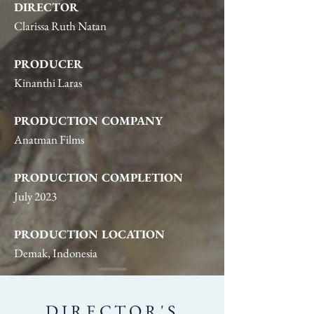
DIRECTOR
Clarissa Ruth Natan
PRODUCER
Kinanthi Laras
PRODUCTION COMPANY
Anatman Films
PRODUCTION COMPLETION
July 2023
PRODUCTION LOCATION
Demak, Indonesia
DIRECTOR'S