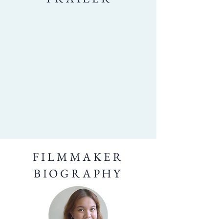
FILMMAKER
BIOGRAPHY