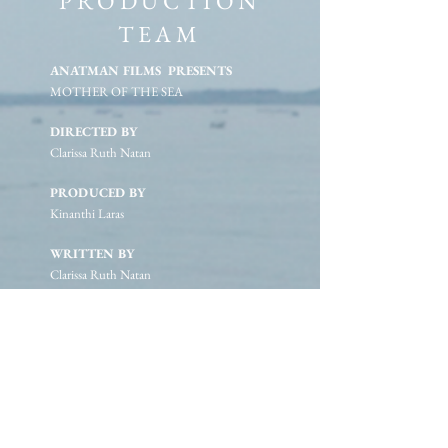
PRODUCTION
TEAM
ANATMAN FILMS PRESENTS
MOTHER OF THE SEA
DIRECTED BY
Clarissa Ruth Natan
PRODUCED BY
Kinanthi Laras
WRITTEN BY
Clarissa Ruth Natan
Kinanthi Laras
EXECUTIVE PRODUCERS
Mahatma Putra
Tasha May
FEATURING
The Fisherwoman