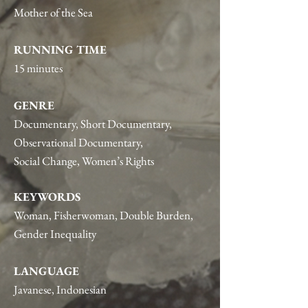
Mother of the Sea
RUNNING TIME
15 minutes
GENRE
Documentary, Short Documentary,
Observational Documentary,
Social Change, Women’s Rights
KEYWORDS
Woman, Fisherwoman, Double Burden,
Gender Inequality
LANGUAGE
Javanese, Indonesian