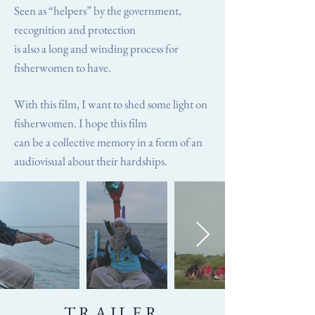
Seen as “helpers” by the government,
recognition and protection
is also a long and winding process for
fisherwomen to have.
With this film, I want to shed some light on
fisherwomen. I hope this film
can be a collective memory in a form of an
audiovisual about their hardships.
TRAILER