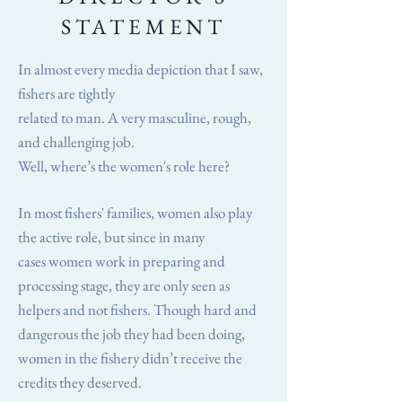
STATEMENT
In almost every media depiction that I saw,
fishers are tightly
related to man. A very masculine, rough,
and challenging job.
Well, where’s the women's role here?
In most fishers' families, women also play
the active role, but since in many
cases women work in preparing and
processing stage, they are only seen as
helpers and not fishers. Though hard and
dangerous the job they had been doing,
women in the fishery didn’t receive the
credits they deserved.