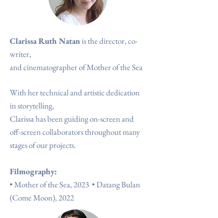
Clarissa Ruth Natan
is the director, co-
writer,
and cinematographer of Mother of the Sea
With her technical and artistic dedication
in storytelling,
Clarissa has been guiding on-screen and
off-screen collaborators throughout many
stages of our projects.
Filmography:
•
Mother of the Sea, 2023
•
Datang Bulan
(Come Moon), 2022