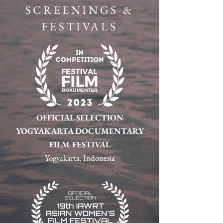
SCREENINGS &
FESTIVALS
OFFICIAL SELECTION
YOGYAKARTA DOCUMENTARY
FILM FESTIVAL
Yogyakarta, Indonesia