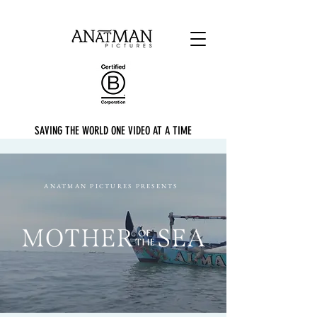
SAVING THE WORLD ONE VIDEO AT A TIME
ANATMAN PICTURES PRESENTS