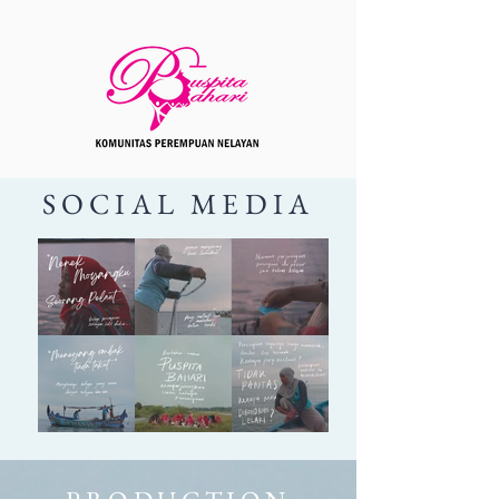
SOCIAL MEDIA