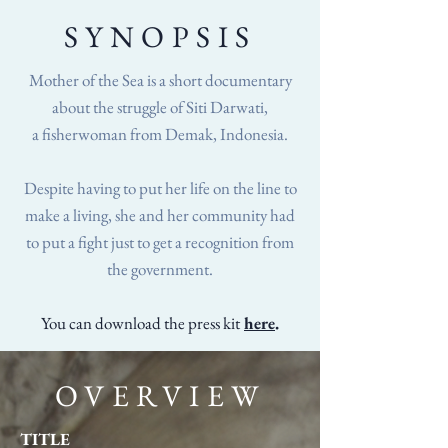
SYNOPSIS
Mother of the Sea is a short documentary
about the struggle of Siti Darwati,
a fisherwoman from Demak, Indonesia.
Despite having to put her life on the line to
make a living, she and her community had
to put a fight just to get a recognition from
the government.
You can download the press kit
here
.
OVERVIEW
TITLE