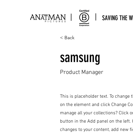
|
|
SAVING THE W
< Back
samsung
Product Manager
This is placeholder text. To change 
on the element and click Change Co
manage all your collections? Click 
button in the Add panel on the left
changes to your content, add new f