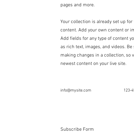
pages and more.
Your collection is already set up for
content. Add your own content or imp
Add fields for any type of content y
as rich text, images, and videos. Be 
making changes in a collection, so v
newest content on your live site.
info@mysite.com
123-4
Subscribe Form