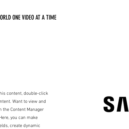
ORLD ONE VIDEO AT A TIME
this content, double-click
ntent. Want to view and
on the Content Manager
. Here, you can make
ields, create dynamic