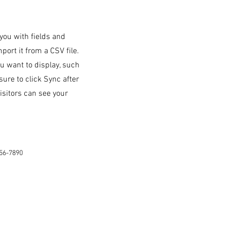
 you with fields and
ort it from a CSV file.
ou want to display, such
sure to click Sync after
isitors can see your
56-7890