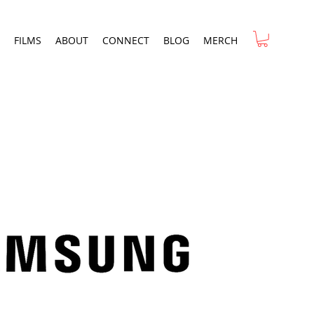
FILMS
ABOUT
CONNECT
BLOG
MERCH