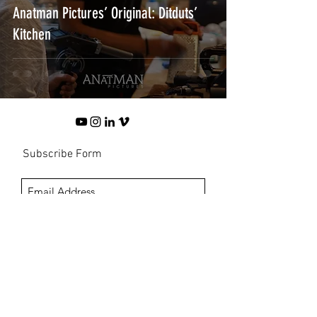
Anatman Pictures’ Original: Ditduts’
Kitchen
Subscribe Form
Submit
©2024 PT Anatman Film Indonesia
Tj. Mas Raya, Jl Merpati Mas B3/12, Jagakarsa, Jakarta Selatan 12550