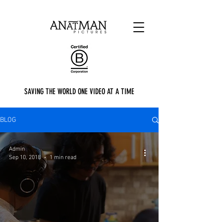
SAVING THE WORLD ONE VIDEO AT A TIME
BLOG
Admin
Sep 10, 2018
1 min read