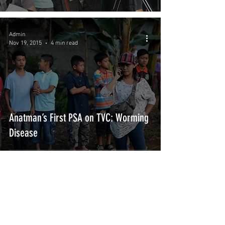
Admin
Nov 19, 2015
4 min read
Anatman’s First PSA on TVC: Worming
Disease
Subscribe Form