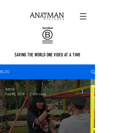
SAVING THE WORLD ONE VIDEO AT A TIME
BLOG
Admin
Feb 15, 2018
2 min read