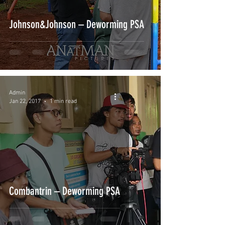
Johnson&Johnson – Deworming PSA
Admin
Jan 22, 2017
1 min read
Combantrin – Deworming PSA