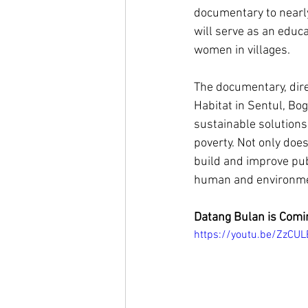
documentary to nearly
will serve as an educa
women in villages. 
The documentary, direc
Habitat in Sentul, Bog
sustainable solutions
poverty. Not only doe
build and improve pub
human and environmen
Datang Bulan is Comi
https://youtu.be/ZzCU