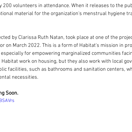
 200 volunteers in attendance. When it releases to the publ
tional material for the organization's menstrual hygiene tra
ted by Clarissa Ruth Natan, took place at one of the project
or on March 2022. This is a form of Habitat's mission in pro
 especially for empowering marginalized communities facin
s Habitat work on housing, but they also work with local go
lic facilities, such as bathrooms and sanitation centers, wh
tal necessities.
ng Soon.
LBSAVrs