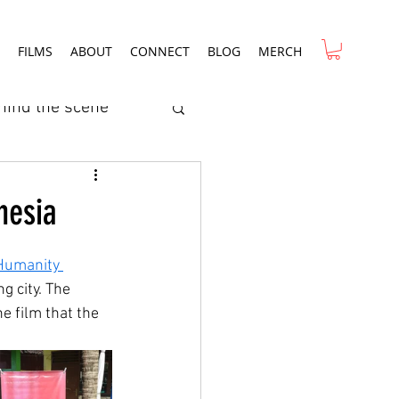
FILMS
ABOUT
CONNECT
BLOG
MERCH
hind the scene
ry
Film Review
nesia
rcial
 Humanity 
 city. The 
e film that the 