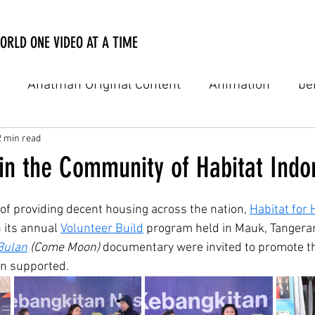
ORLD ONE VIDEO AT A TIME
Anatman Original Content
Animation
be
Digital Film
Digital Online Film
Documenta
2 min read
 in the Community of Habitat Indo
usic video
Personal Notes
PSA
TV Comme
 of providing decent housing across the nation, 
Habitat for
h its annual 
Volunteer Build
 program held in Mauk, Tangerang
Bulan
 (Come Moon)
 documentary were invited to promote th
natman Academy
on supported.