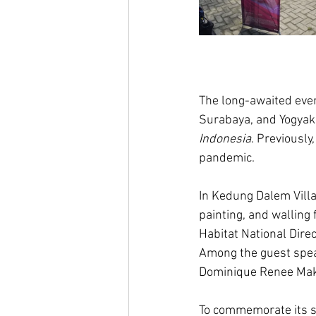
The long-awaited even
Surabaya, and Yogyak
Indonesia
. Previously
pandemic.  
In Kedung Dalem Villag
painting, and walling
Habitat National Dire
Among the guest spea
Dominique Renee Maka
To commemorate its si