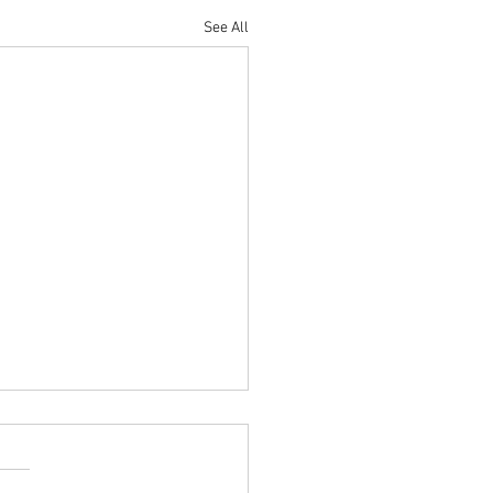
See All