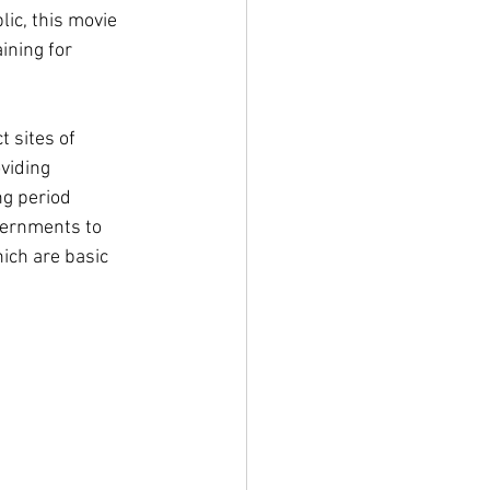
ic, this movie 
ining for 
 sites of 
viding 
g period 
vernments to 
ich are basic 