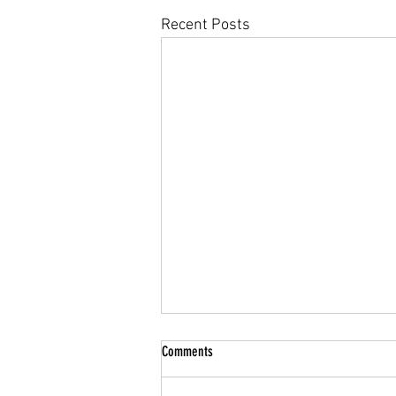
Recent Posts
Comments