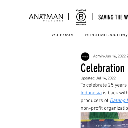
|
|
SAVING THE W
All Posts
Anatman Journey
Cinema
Commercial
Admin
Jun 16, 2022
Celebration
Updated:
Jul 14, 2022
Interns Assignment
M
To celebrate 25 years
Indonesia
 is back wit
producers of 
Datang 
Workshop & sharing
A
non-profit organizati