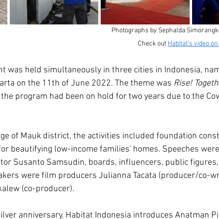
Photographs by Sephalda Simorangkir
Check out 
Habitat's video o
t was held simultaneously in three cities in Indonesia, na
arta on the 11th of June 2022. The theme was 
Rise! Togeth
, the program had been on hold for two years due to the Co
e of Mauk district, the activities included foundation const
 for beautifying low-income families' homes. Speeches were
ctor Susanto Samsudin, boards, influencers, public figures,
kers were film producers Julianna Tacata (producer/co-wri
lew (co-producer). 
lver anniversary, Habitat Indonesia introduces Anatman Pic