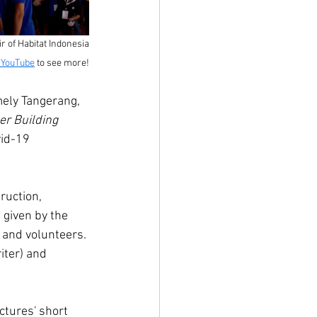
 of Habitat Indonesia
n YouTube
 to see more!
mely Tangerang, 
er Building 
vid-19 
ruction, 
 given by the 
 and volunteers. 
ter) and 
tures' short 