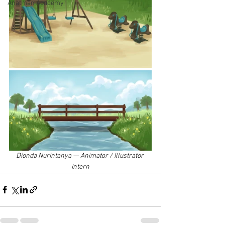
Anatman Academy
Dionda Nurintanya — Animator / Illustrator 
Intern