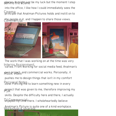
places. It might just be my luck but the moment I step 
behind the scene
into the office, I like how I could immediately sees the 
Cinema
principle that Anatman Pictures holds and instill on to 
the people in it, and I happen to share those views. 
Commercial
Digital Film
Digital Online Film
Documentary
Film Review
The work that I was working on at the time was very 
Interns Assignment
varied. From working for social media feed, Anatman's 
own project, and commercial works. Personally, it 
Music video
pushes me to design things that isn't in my comfort 
Personal Notes
zone. Forcing me to learn something new in every 
project that was given to me, therefore improving my 
PSA
skills. Despite the difficulty here and there, I actually 
TV Commercial
enjoyed my time there. I wholeheartedly believe 
Anatman's Picture is quite one of a kind workplace.
Workshop & sharing