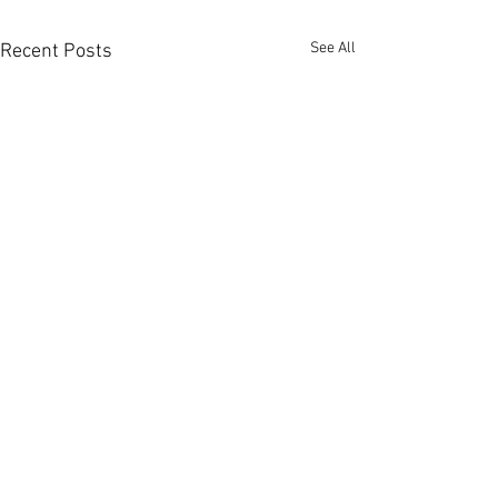
See All
Recent Posts