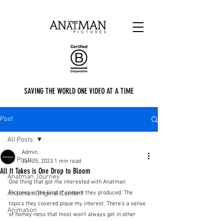
SAVING THE WORLD ONE VIDEO AT A TIME
Post
All Posts
Admin
All Posts
Jan 25, 2023
1 min read
All It Takes is One Drop to Bloom
Anatman Journey
One thing that got me interested with Anatman 
Anatman Original Content
Pictures is the kind of content they produced. The 
topics they covered pique my interest. There's a sense 
Animation
of homey-ness that most won't always get in other 