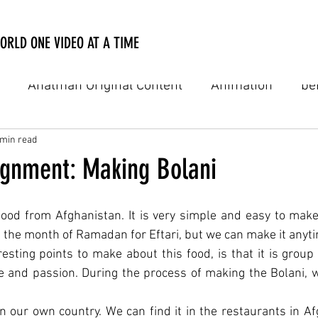
ORLD ONE VIDEO AT A TIME
Anatman Original Content
Animation
be
Digital Film
Digital Online Film
Documenta
 min read
signment: Making Bolani
usic video
Personal Notes
PSA
TV Comme
 food from Afghanistan. It is very simple and easy to make
 the month of Ramadan for Eftari, but we can make it anyt
esting points to make about this food, is that it is group
natman Academy
ve and passion. During the process of making the Bolani,
in our own country. We can find it in the restaurants in A