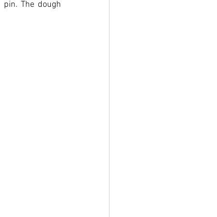
 pin. The dough 