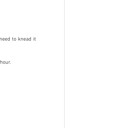
need to knead it 
 hour.