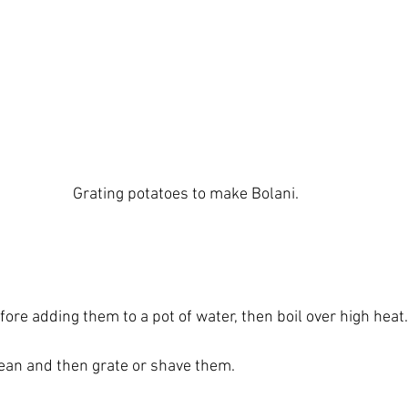
Grating potatoes to make Bolani.
ore adding them to a pot of water, then boil over high heat.
ean and then grate or shave them.