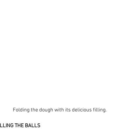
Folding the dough with its delicious filling.
ILLING THE BALLS