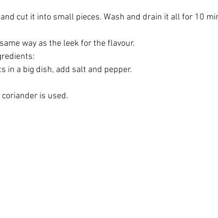
k and cut it into small pieces. Wash and drain it all for 10 mi
same way as the leek for the flavour.
redients:
s in a big dish, add salt and pepper.
, coriander is used.