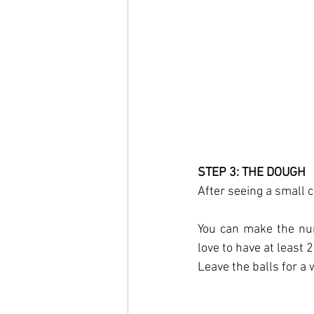
STEP 3: THE DOUGH
After seeing a small ch
You can make the num
love to have at least 2
Leave the balls for a 