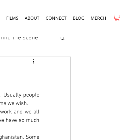
FILMS
ABOUT
CONNECT
BLOG
MERCH
hind the scene
ry
Film Review
rcial
. Usually people 
ime we wish.
 work and we all 
 we have so much 
fghanistan. Some 