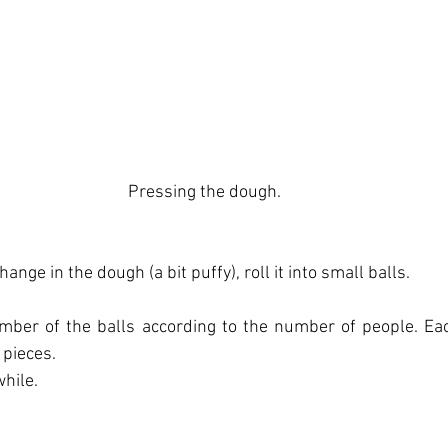
Pressing the dough.
ange in the dough (a bit puffy), roll it into small balls.
ber of the balls according to the number of people. Ea
 pieces.
while.