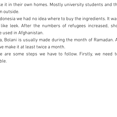
 it in their own homes. Mostly university students and t
m outside.
onesia we had no idea where to buy the ingredients. It was v
, like leek. After the numbers of refugees increased, sh
e used in Afghanistan.
, Bolani is usually made during the month of Ramadan. As 
we make it at least twice a month.
e are some steps we have to follow. Firstly, we need t
ble.