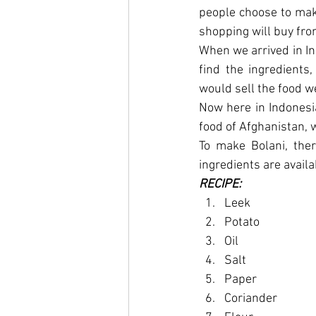
people choose to make
shopping will buy fro
When we arrived in Ind
find the ingredients
would sell the food w
Now here in Indonesia
food of Afghanistan, 
To make Bolani, ther
ingredients are availa
RECIPE:
Leek
Potato
Oil
Salt
Paper
Coriander