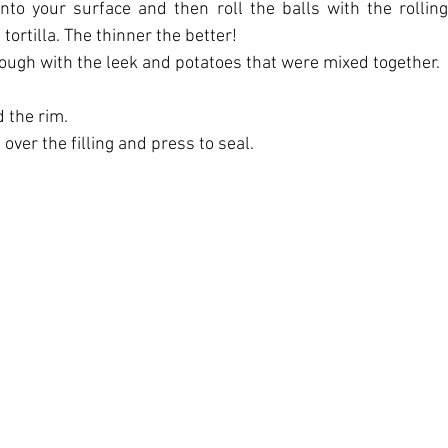
to your surface and then roll the balls with the rolling
tortilla. The thinner the better!
f dough with the leek and potatoes that were mixed together.
 the rim.
 over the filling and press to seal.