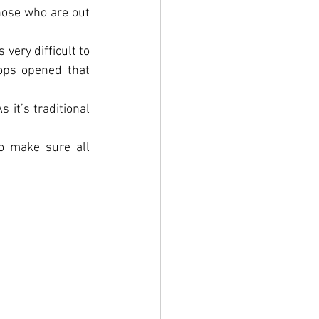
hose who are out 
ery difficult to 
ops opened that 
it’s traditional 
o make sure all 