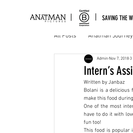
|
|
SAVING THE W
All Posts
Anatman Journey
Cinema
Commercial
Admin
Nov 7, 2018
3
Intern’s As
Written by Janbaz
Interns Assignment
M
Bolani is a delicious
make this food during
One of the most inter
Workshop & sharing
A
have to do it with lo
fun too!
This food is popular 