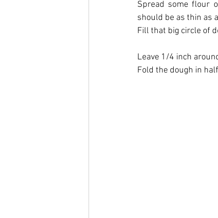
Spread some flour on
should be as thin as a 
Fill that big circle o
Leave 1/4 inch around
Fold the dough in half