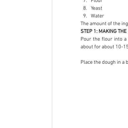
Flour
Yeast
Water
The amount of the in
STEP 1: MAKING THE
Pour the flour into a
about for about 10-15
Place the dough in a bo