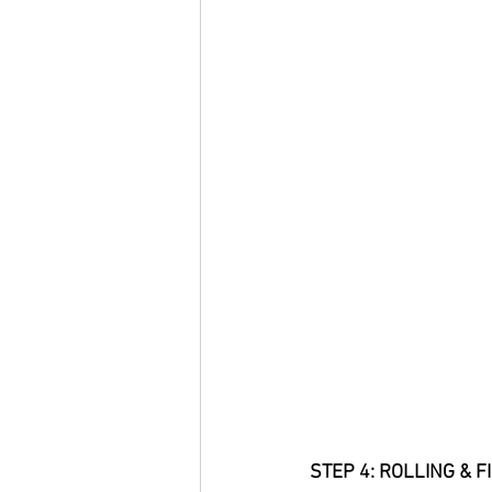
STEP 4: ROLLING & F