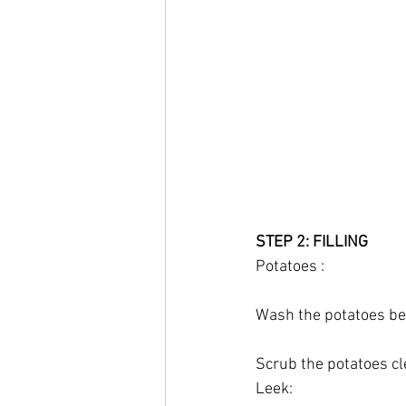
STEP 2: FILLING
Potatoes :
Wash the potatoes bef
Scrub the potatoes cl
Leek: