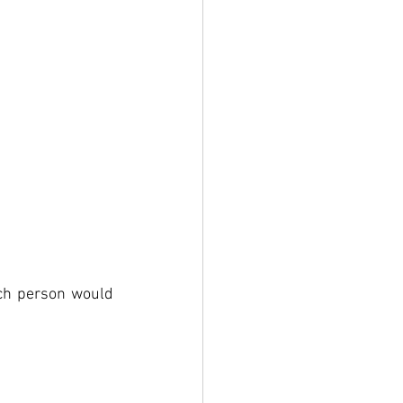
ch person would 