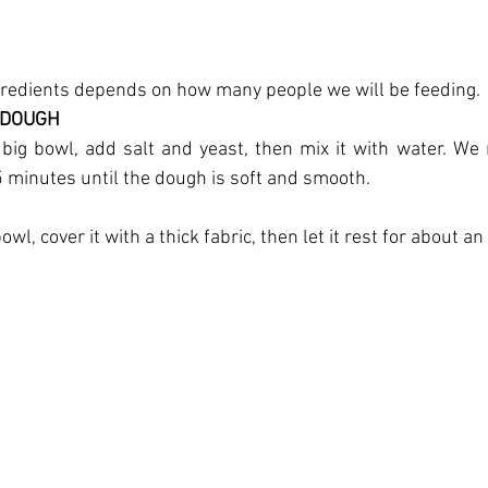
gredients depends on how many people we will be feeding.
 DOUGH
 big bowl, add salt and yeast, then mix it with water. We 
 minutes until the dough is soft and smooth.
wl, cover it with a thick fabric, then let it rest for about an