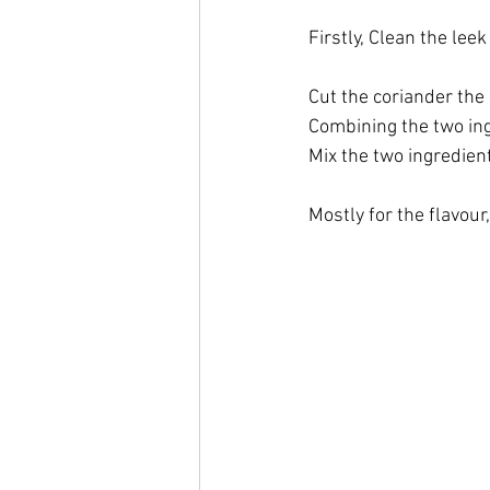
Firstly, Clean the lee
Cut the coriander the 
Combining the two ing
Mix the two ingredient
Mostly for the flavour