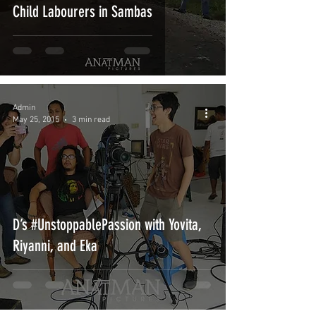
Child Labourers in Sambas
Admin
May 25, 2015
3 min read
D’s #UnstoppablePassion with Yovita,
Riyanni, and Eka