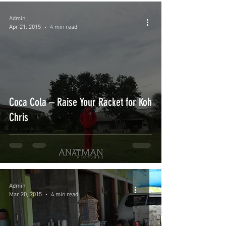
Admin
Apr 21, 2015
4 min read
Coca Cola – Raise Your Racket for Koh
Chris
Admin
Mar 20, 2015
4 min read