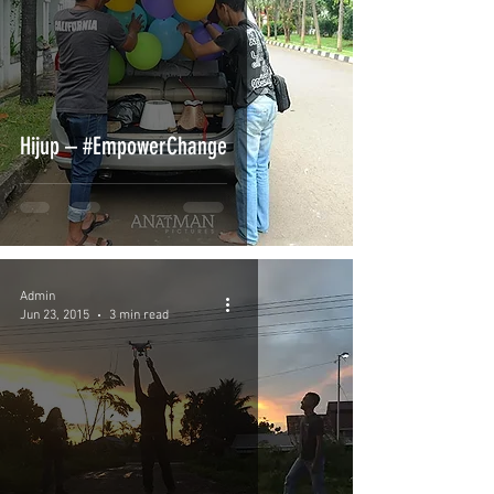
Hijup – #EmpowerChange
Admin
Jun 23, 2015
3 min read