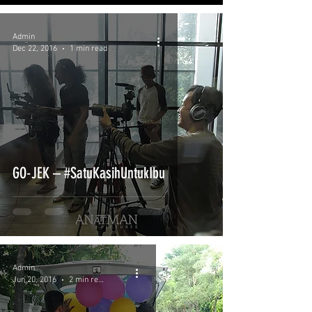
Admin
Dec 22, 2016
1 min read
GO-JEK – #SatuKasihUntukIbu
Admin
Jun 20, 2016
2 min read