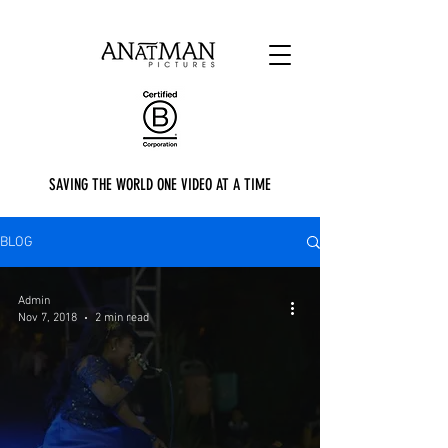
SAVING THE WORLD ONE VIDEO AT A TIME
BLOG
Admin
Nov 7, 2018
2 min read