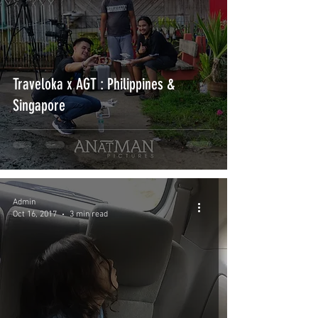
Traveloka x AGT : Philippines &
Singapore
Admin
Oct 16, 2017
3 min read