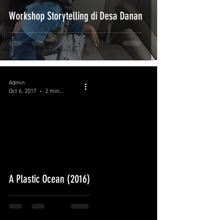
Workshop Storytelling di Desa Danan
Admin
Oct 6, 2017
2 min read
A Plastic Ocean (2016)