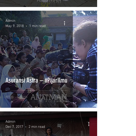
Admin
May 9, 2018
1 min read
Asuransi Astra – #PijarIlmu
Admin
Dec 7, 2017
2 min read