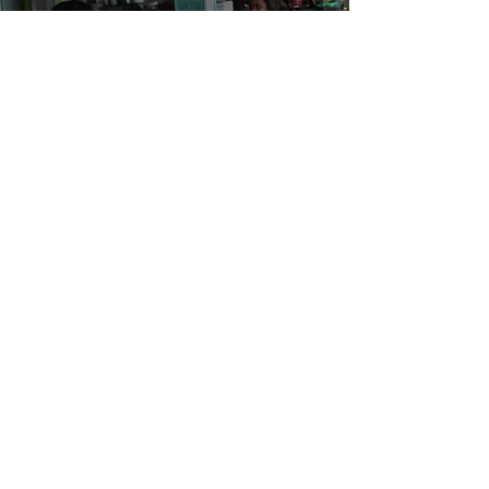
Back to Aceh for Save The Children
Admin
Nov 4, 2014
4 min read
Coca cola – Raise Your Racket |