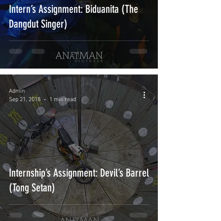
Intern’s Assignment: Biduanita (The
Dangdut Singer)
Admin
Sep 21, 2018
1 min read
Internship’s Assignment: Devil’s Barrel
(Tong Setan)